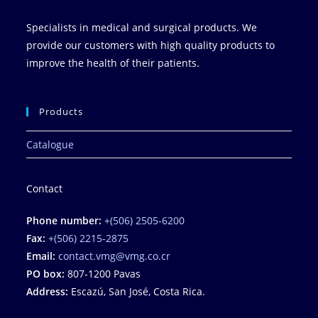
Specialists in medical and surgical products. We
provide our customers with high quality products to
improve the health of their patients.
Products
Catalogue
Contact
Phone number:
+(506) 2505-6200
Fax:
+(506) 2215-2875
Email:
contact.vmg@vmg.co.cr
PO box:
807-1200 Pavas
Address:
Escazú, San José, Costa Rica.