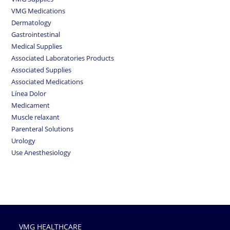
VMG Medications
Dermatology
Gastrointestinal
Medical Supplies
Associated Laboratories Products
Associated Supplies
Associated Medications
Línea Dolor
Medicament
Muscle relaxant
Parenteral Solutions
Urology
Use Anesthesiology
VMG HEALTHCARE