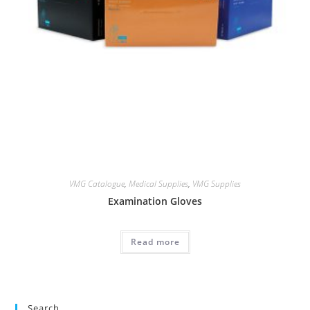
VMG Catalogue
,
Medical Supplies
,
VMG Supplies
Examination Gloves
Read more
Search