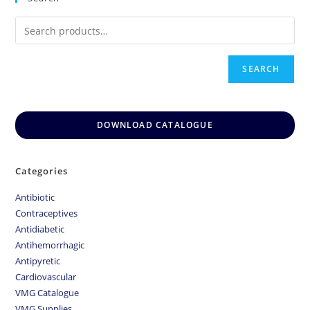
SEARCH
DOWNLOAD CATALOGUE
Categories
Antibiotic
Contraceptives
Antidiabetic
Antihemorrhagic
Antipyretic
Cardiovascular
VMG Catalogue
VMG Supplies