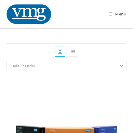
Menu
Default Order