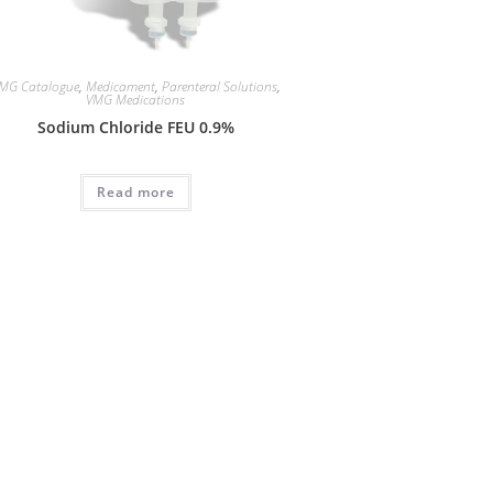
MG Catalogue
,
Medicament
,
Parenteral Solutions
,
VMG Medications
Sodium Chloride FEU 0.9%
Read more