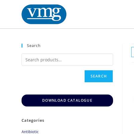
Search
SEARCH
DOWNLOAD CATALOGUE
Categories
Antibiotic