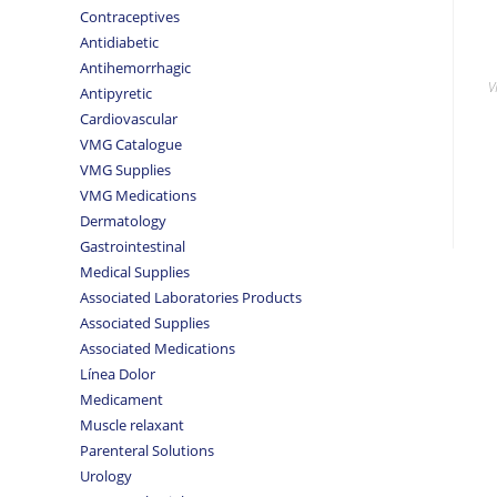
Contraceptives
Antidiabetic
Antihemorrhagic
V
Antipyretic
Cardiovascular
VMG Catalogue
VMG Supplies
VMG Medications
Dermatology
Gastrointestinal
Medical Supplies
Associated Laboratories Products
Associated Supplies
Associated Medications
Línea Dolor
Medicament
Muscle relaxant
Parenteral Solutions
Urology