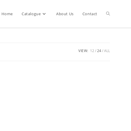
Home
Catalogue
About Us
Contact
VIEW:
12
24
ALL