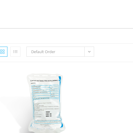
Default Order