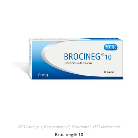
VMG Catalogue
,
Gastrointestinal
,
Medicament
,
VMG Medications
Brocineg® 10