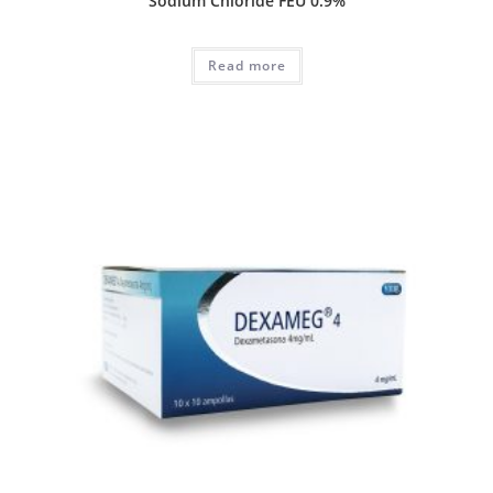
Sodium Chloride FEU 0.9%
Read more