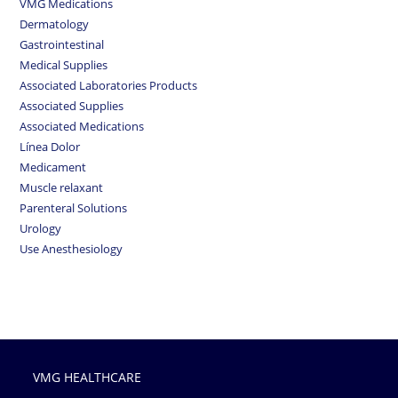
VMG Medications
Dermatology
Gastrointestinal
Medical Supplies
Associated Laboratories Products
Associated Supplies
Associated Medications
Línea Dolor
Medicament
Muscle relaxant
Parenteral Solutions
Urology
Use Anesthesiology
VMG HEALTHCARE