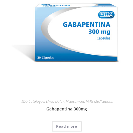
VMG Catalogue
,
Línea Dolor
,
Medicament
,
VMG Medications
Gabapentina 300mg
Read more