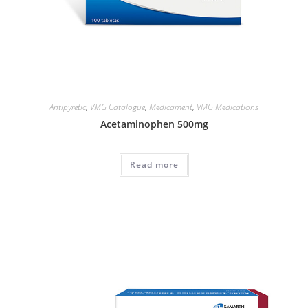
Antipyretic
,
VMG Catalogue
,
Medicament
,
VMG Medications
Acetaminophen 500mg
Read more