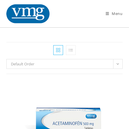
Menu
Default Order