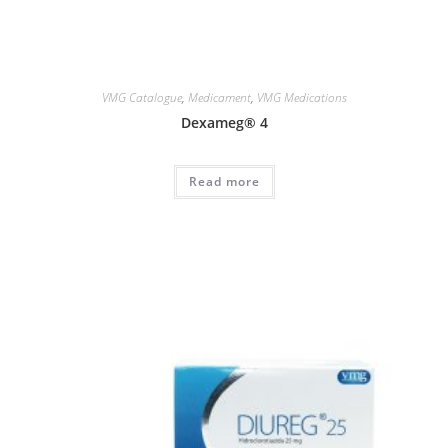
VMG Catalogue
,
Medicament
,
VMG Medications
Dexameg® 4
Read more