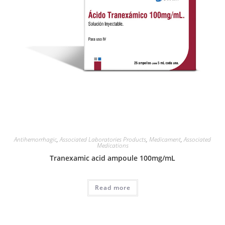
Antihemorrhagic
,
Associated Laboratories Products
,
Medicament
,
Associated
Medications
Tranexamic acid ampoule 100mg/mL
Read more