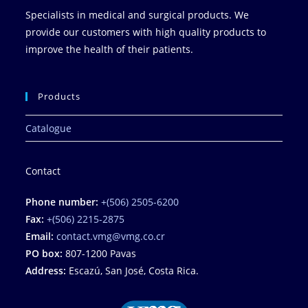
Specialists in medical and surgical products. We
provide our customers with high quality products to
improve the health of their patients.
Products
Catalogue
Contact
Phone number:
+(506) 2505-6200
Fax:
+(506) 2215-2875
Email:
contact.vmg@vmg.co.cr
PO box:
807-1200 Pavas
Address:
Escazú, San José, Costa Rica.