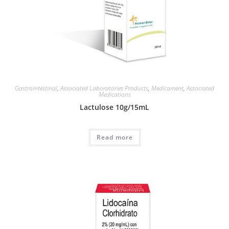
Gastrointestinal
,
Associated Laboratories Products
,
Medicament
,
Associated
Medications
Lactulose 10g/15mL
Read more