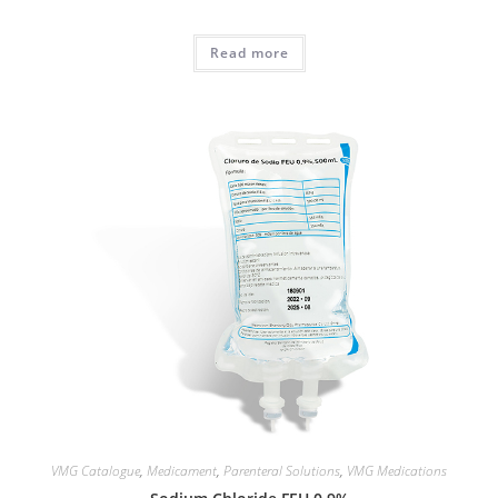
Read more
VMG Catalogue
,
Medicament
,
Parenteral Solutions
,
VMG Medications