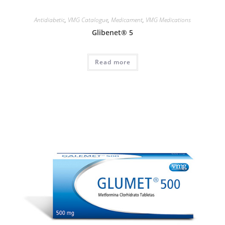
Antidiabetic
,
VMG Catalogue
,
Medicament
,
VMG Medications
Glibenet® 5
Read more