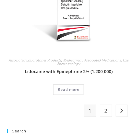
Associated Laboratories Products
,
Medicament
,
Associated Medications
,
Use
Anesthesiology
Lidocaine with Epinephrine 2% (1:200,000)
Read more
1
2
Search