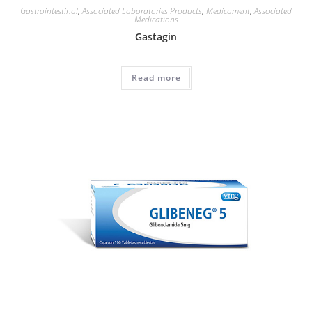
Gastrointestinal
,
Associated Laboratories Products
,
Medicament
,
Associated
Medications
Gastagin
Read more