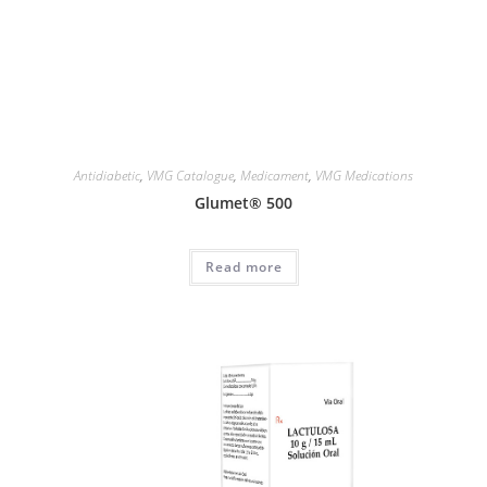
Antidiabetic
,
VMG Catalogue
,
Medicament
,
VMG Medications
Glumet® 500
Read more