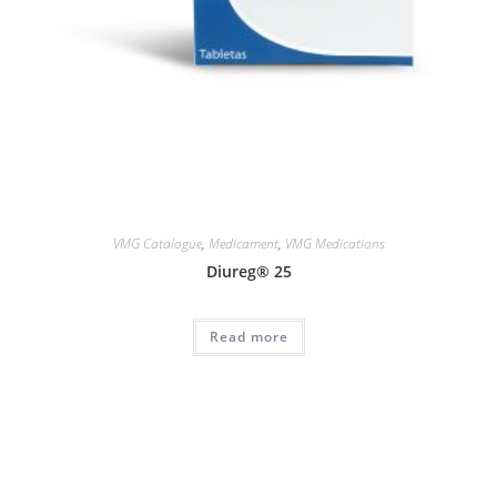
VMG Catalogue
,
Medicament
,
VMG Medications
Diureg® 25
Read more