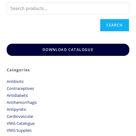
SEARCH
DOWNLOAD CATALOGUE
Categories
Antibiotic
Contraceptives
Antidiabetic
Antihemorrhagic
Antipyretic
Cardiovascular
VMG Catalogue
VMG Supplies