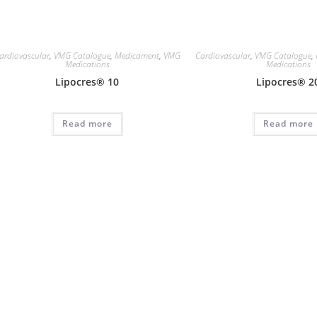
ardiovascular
,
VMG Catalogue
,
Medicament
,
VMG
Cardiovascular
,
VMG Catalogue
,
Medications
Medications
Lipocres® 10
Lipocres® 2
Read more
Read more