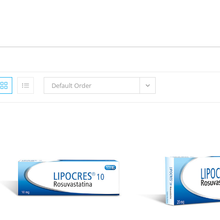
Default Order