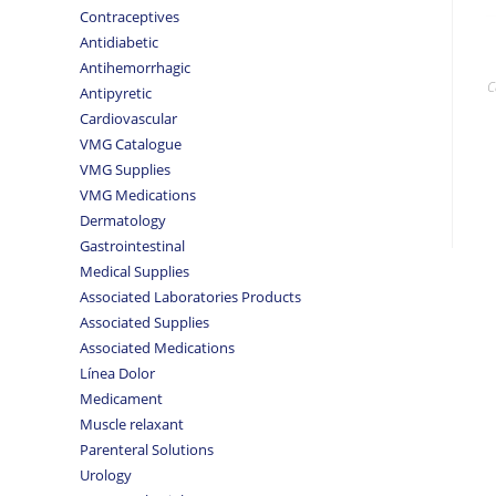
Contraceptives
Antidiabetic
Antihemorrhagic
C
Antipyretic
Cardiovascular
VMG Catalogue
VMG Supplies
VMG Medications
Dermatology
Gastrointestinal
Medical Supplies
Associated Laboratories Products
Associated Supplies
Associated Medications
Línea Dolor
Medicament
Muscle relaxant
Parenteral Solutions
Urology