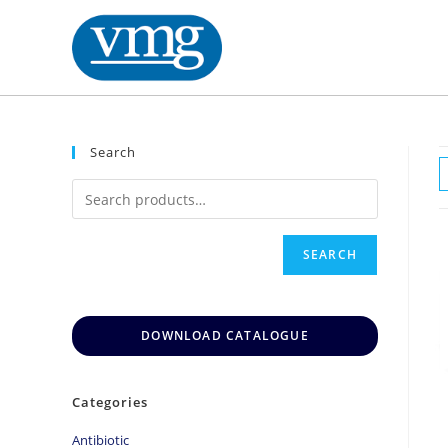
Search
SEARCH
DOWNLOAD CATALOGUE
Categories
Antibiotic