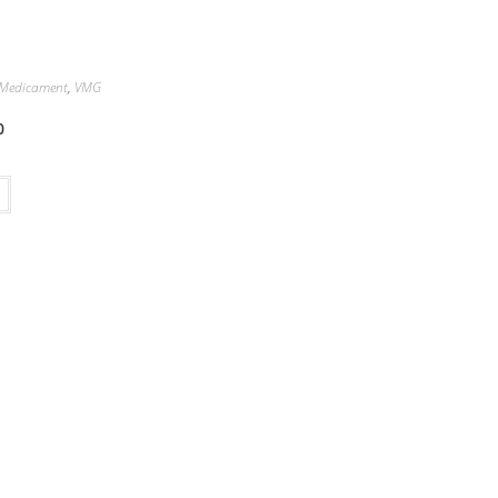
Medicament
,
VMG
0