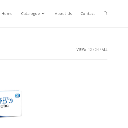
Home
Catalogue
About Us
Contact
VIEW:
12
24
ALL